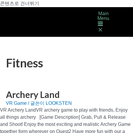
콘텐츠로 건너뛰기
Main
Menu
Fitness
Archery Land
VR Game
/ 글쓴이
LOOKSTEN
VR Archery LandVR archery game to play with friends, Enjoy
all things archery [Game Description] Grab, Pull & Release
and Shoot! Enjoy the most exciting and realistic Archery Game
together form wherever on Quest2 Have more fun with our a