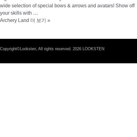
wide selection of special bows & arrows and avatars! Show off
your skills with …
Archery Land
더 보기 »
Copyright©Looksten, All rights reserved. 2026 LOOKSTEN