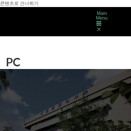
콘텐츠로 건너뛰기
Main
Menu
PC