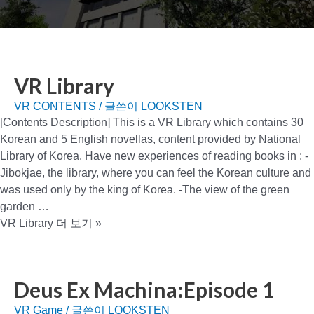
VR Library
VR CONTENTS
/ 글쓴이
LOOKSTEN
[Contents Description] This is a VR Library which contains 30
Korean and 5 English novellas, content provided by National
Library of Korea. Have new experiences of reading books in : -
Jibokjae, the library, where you can feel the Korean culture and
was used only by the king of Korea. -The view of the green
garden …
VR Library
더 보기 »
Deus Ex Machina:Episode 1
VR Game
/ 글쓴이
LOOKSTEN