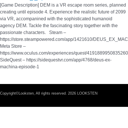
[Game Description] DEM is a VR escape room series, planned
creating until episode 4. Experience the realistic future of 2099
via VR, accompanined with the sophisticated humanoid
agency DEM. Tackle the fascinating story together with the
passionate characters. Steam –
https://store.steampowered.com/app/1421610/DEUS_EX_MA
Meta Store –
https://www.oculus.com/experiences/quest/4191889950835260
SideQuest – https://sidequestvr.com/app/4768/deus-ex-
machina-episode-1
Copyright©Looksten, All rights reserved. 2026 LOOKSTEN