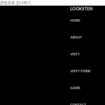
콘텐츠로 건너뛰기
LOOKSTEN
HOME
ABOUT
VISTY
VISTY FORM
GAME
CONTACT