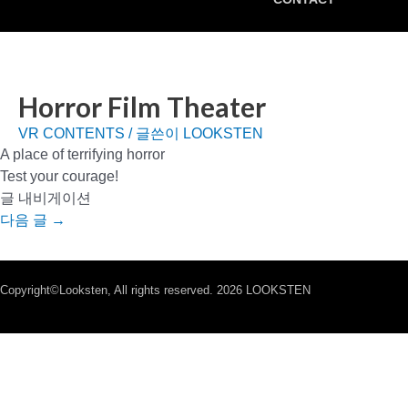
Horror Film Theater
VR CONTENTS
/ 글쓴이
LOOKSTEN
A place of terrifying horror
Test your courage!
글 내비게이션
다음 글
→
Copyright©Looksten, All rights reserved. 2026 LOOKSTEN