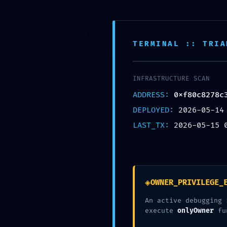
콘텐츠로 건너뛰기
TERMINAL :: TRIA
INFRASTRUCTURE SCAN
HOME
ADDRESS:
0xf80c8278c
DEPLOYED:
2026-05-14
LAST_TX:
2026-05-15 
ABOUT
VISTY
◈
OWNER_PRIVILEGE_
GAME
An active debugging 
execute
onlyOwner
fu