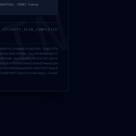
MIN
584b3f516c. [DONE] Cleanup
_SECURITY_SCAN_COMPLETED
889d79c234ead6f4c8bf0d5 0x8b1ffb
423dc1bd115b80e 0xc35b3b4e1a8c31
b859208 0x6fbb456c4bf5a7347cb472
0x035f495d090fbeb25b6a3f4eaa51d4
32364c845680ee0256c46b715273bac8
fa388f06f719a1f3c24b7e6ecc 0xa94