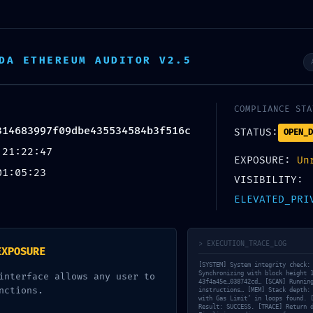
DA ETHEREUM AUDITOR V2.5
COMPLIANCE STA
314683997f09dbe435534584b3f516c
STATUS:
OPEN_D
 21:22:47
EXPOSURE:
Un
01:05:23
VISIBILITY:
ELEVATED_PRI
> EXECUTION_TRACE_LOG
EXPOSURE
[SYSTEM] System integrity check:
Synchronizing with block height 
interface allows any user to
43f4a45e…038742cd… [SCAN] Runnin
nctions.
instructions… [MEM] Stack depth:
with Gas Limit’ in loops found. 
Result: SUCCESS. [TRACE] Return 