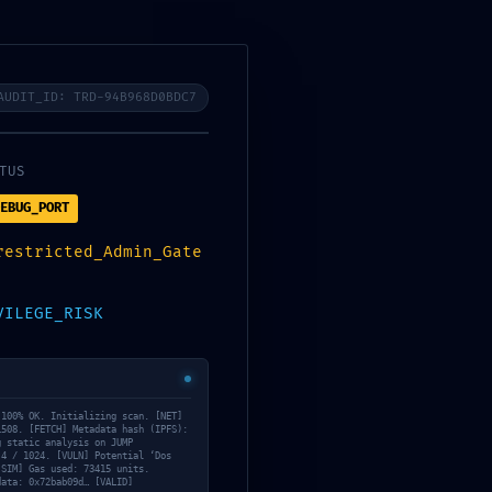
AUDIT_ID: TRD-94B968D0BDC7
TUS
EBUG_PORT
restricted_Admin_Gate
VILEGE_RISK
 100% OK. Initializing scan. [NET]
1508. [FETCH] Metadata hash (IPFS):
g static analysis on JUMP
 4 / 1024. [VULN] Potential ‘Dos
[SIM] Gas used: 73415 units.
data: 0x72bab09d… [VALID]