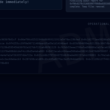
AD
Finalizing audit report for
de immediately!
0xf80c8278c314683997f09dbe435534
complete. Temp files removed.
OPERATIONAL
5534584b3f516c :: Security
4c9656f8d1cf 0x06ef90cd2522348ddb993121911e5478ac19b3ed 0x8c162771ee30286a5
acce 0x9f4255cc39f8e96711408aac6fad5e1d14348aa0 0xd35d994699ec021293c3067db
innet
3f129bd59545bb50f92a327bbf151a6d0f81129 0xf65db55eee2700afad98000a1a3feca61
911378e008ddcdef4cc0bd5e4aba003 0x9472acebc434aae560abed3824124470d845009f 
84e4efe2af263357dde722e 0x821cddb27972043753db30aded02297ebb358801 0x70e1eb
da1c2ac60ebacb3 0x287d38ca1d89cd3c435a8279ac9a3528ddeb9131 0xbc1120b12ff461
78bd03