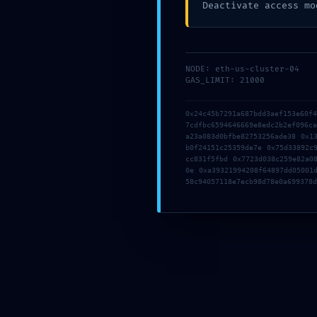
Deactivate access mo
CONTACT
NODE: eth-us-cluster-04
GAS_LIMIT: 21000
MAINNET RISK ALERT:
0xf80c8278c314683997f09dbe43
0x24c45b7291a687bdd3aef153e60f
7cdfbc6594646669e8edc2b2ef096c
Notice: Active Debugging In Ma
a23a083d0bfbe82753256ade38 0x1
b0f24151c25359de7e 0x75d33892c
cc831f5fbd 0x7723d038c259e82a0
댓글 달기
/
VR Game
/ 글쓴이
LOOKSTEN
0e 0xa39321994208f64897dd05001
글 내비게이션
58c94057118e7ecb98d78e0a699378d
←
이전 글
다음 글
→
댓글 달기
댓글을 달기 위해서는
로그인
해야합니다.