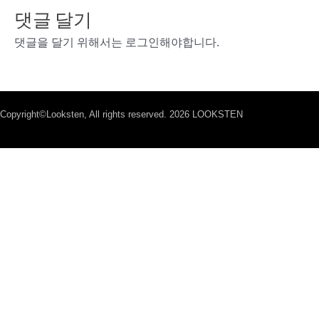
댓글 달기
댓글을 달기 위해서는
로그인
해야합니다.
Copyright©Looksten, All rights reserved. 2026 LOOKSTEN