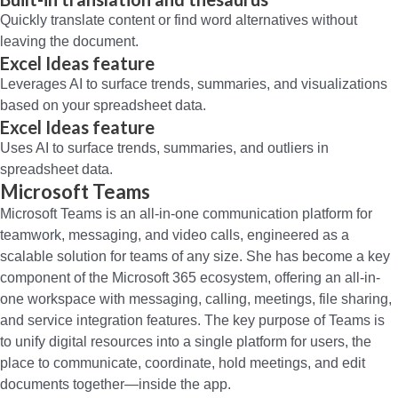
Quickly translate content or find word alternatives without
leaving the document.
Excel Ideas feature
Leverages AI to surface trends, summaries, and visualizations
based on your spreadsheet data.
Excel Ideas feature
Uses AI to surface trends, summaries, and outliers in
spreadsheet data.
Microsoft Teams
Microsoft Teams is an all-in-one communication platform for
teamwork, messaging, and video calls, engineered as a
scalable solution for teams of any size. She has become a key
component of the Microsoft 365 ecosystem, offering an all-in-
one workspace with messaging, calling, meetings, file sharing,
and service integration features. The key purpose of Teams is
to unify digital resources into a single platform for users, the
place to communicate, coordinate, hold meetings, and edit
documents together—inside the app.