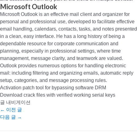
Microsoft Outlook
Microsoft Outlook is an effective mail client and organizer for
personal and professional use, developed to facilitate effective
email handling, calendars, contacts, tasks, and notes presented
in a clean, easy interface. He has a long history of being a
dependable resource for corporate communication and
planning, especially in professional settings, where time
management, message clarity, and teamwork are valued.
Outlook provides numerous options for handling electronic
mail: including filtering and organizing emails, automatic reply
setup, categories, and message processing rules.
Activation patch tool for bypassing software DRM
Download crack files with verified working serial keys
글 내비게이션
←
이전 글
다음 글
→