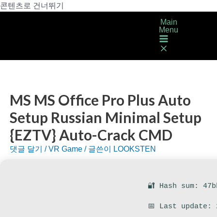
콘텐츠로 건너뛰기
Main
Menu
MS MS Office Pro Plus Auto
Setup Russian Minimal Setup
{EZTV} Auto-Crack CMD
댓글 달기
/
VR Game
/ 글쓴이
LOOKSTEN
🔐 Hash sum: 47b
📅 Last update: 