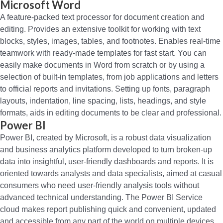
Microsoft Word
A feature-packed text processor for document creation and
editing. Provides an extensive toolkit for working with text
blocks, styles, images, tables, and footnotes. Enables real-time
teamwork with ready-made templates for fast start. You can
easily make documents in Word from scratch or by using a
selection of built-in templates, from job applications and letters
to official reports and invitations. Setting up fonts, paragraph
layouts, indentation, line spacing, lists, headings, and style
formats, aids in editing documents to be clear and professional.
Power BI
Power BI, created by Microsoft, is a robust data visualization
and business analytics platform developed to turn broken-up
data into insightful, user-friendly dashboards and reports. It is
oriented towards analysts and data specialists, aimed at casual
consumers who need user-friendly analysis tools without
advanced technical understanding. The Power BI Service
cloud makes report publishing quick and convenient, updated
and accessible from any part of the world on multiple devices.