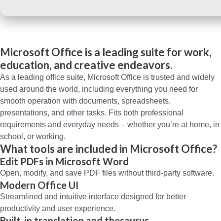
Microsoft Office is a leading suite for work,
education, and creative endeavors.
As a leading office suite, Microsoft Office is trusted and widely
used around the world, including everything you need for
smooth operation with documents, spreadsheets,
presentations, and other tasks. Fits both professional
requirements and everyday needs – whether you’re at home, in
school, or working.
What tools are included in Microsoft Office?
Edit PDFs in Microsoft Word
Open, modify, and save PDF files without third-party software.
Modern Office UI
Streamlined and intuitive interface designed for better
productivity and user experience.
Built-in translation and thesaurus