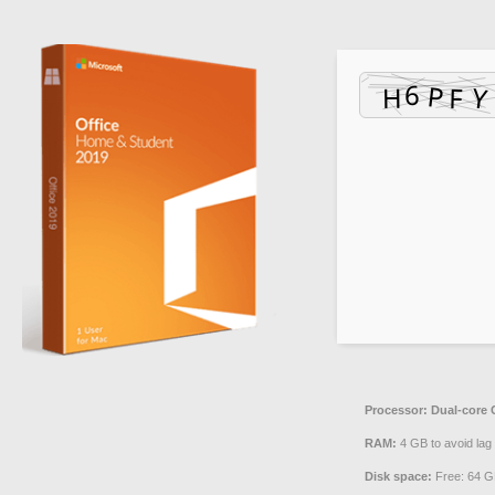
Processor:
Dual-core C
RAM:
4 GB to avoid lag
Disk space:
Free: 64 