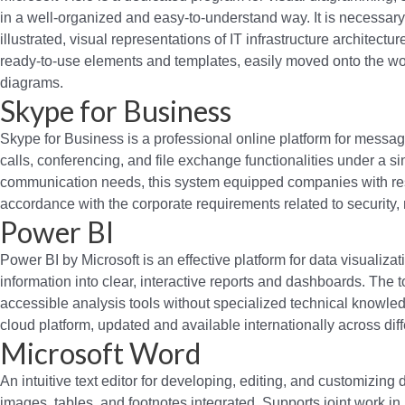
in a well-organized and easy-to-understand way. It is necessar
illustrated, visual representations of IT infrastructure architectu
ready-to-use elements and templates, easily moved onto the wor
diagrams.
Skype for Business
Skype for Business is a professional online platform for messag
calls, conferencing, and file exchange functionalities under a 
communication needs, this system equipped companies with res
accordance with the corporate requirements related to security,
Power BI
Power BI by Microsoft is an effective platform for data visualiz
information into clear, interactive reports and dashboards. The 
accessible analysis tools without specialized technical knowle
cloud platform, updated and available internationally across dif
Microsoft Word
An intuitive text editor for developing, editing, and customizing d
images, tables, and footnotes integrated. Supports joint work in