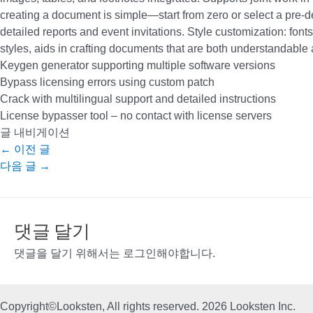
creating a document is simple—start from zero or select a pre-d
detailed reports and event invitations. Style customization: fonts
styles, aids in crafting documents that are both understandable 
Keygen generator supporting multiple software versions
Bypass licensing errors using custom patch
Crack with multilingual support and detailed instructions
License bypasser tool – no contact with license servers
글 내비게이션
←
이전 글
다음 글
→
댓글 달기
댓글을 달기 위해서는
로그인
해야합니다.
Copyright©Looksten, All rights reserved. 2026 Looksten Inc.