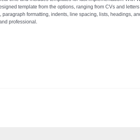
esigned template from the options, ranging from CVs and letters
, paragraph formatting, indents, line spacing, lists, headings, an
and professional.