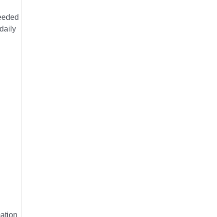
needed
daily
mation