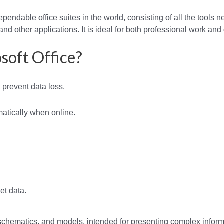
pendable office suites in the world, consisting of all the tools 
nd other applications. It is ideal for both professional work and 
soft Office?
prevent data loss.
atically when online.
et data.
 schematics, and models, intended for presenting complex infor