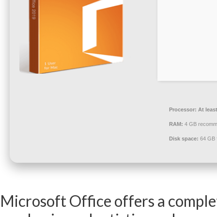
Processor:
At leas
RAM:
4 GB recomm
Disk space:
64 GB fo
Microsoft Office offers a comple