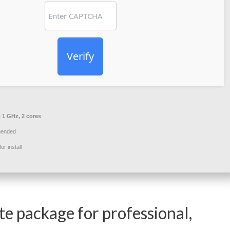
Verify
t 1 GHz, 2 cores
ended
r install
te package for professional,