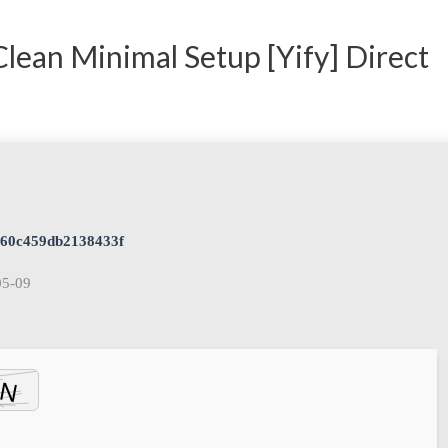
 Clean Minimal Setup [Yify] Direct
a60c459db2138433f
05-09