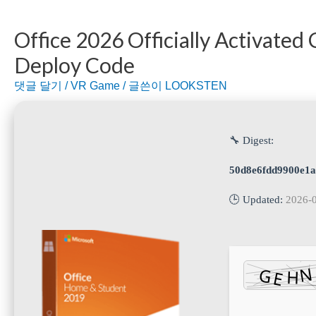
Office 2026 Officially Activated
Deploy Code
댓글 달기
/
VR Game
/ 글쓴이
LOOKSTEN
🔧 Digest:
50d8e6fdd9900e1
🕒 Updated:
2026-