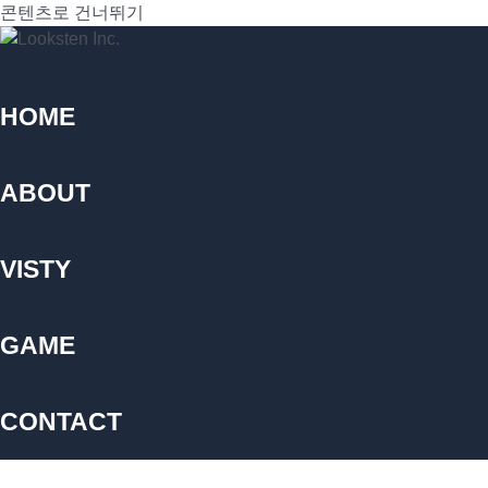
콘텐츠로 건너뛰기
HOME
ABOUT
VISTY
GAME
CONTACT