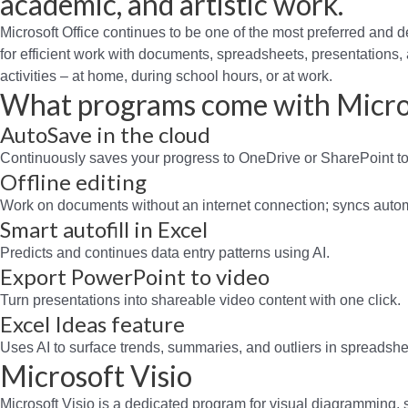
academic, and artistic work.
Microsoft Office continues to be one of the most preferred and de
for efficient work with documents, spreadsheets, presentations, a
activities – at home, during school hours, or at work.
What programs come with Micro
AutoSave in the cloud
Continuously saves your progress to OneDrive or SharePoint to 
Offline editing
Work on documents without an internet connection; syncs autom
Smart autofill in Excel
Predicts and continues data entry patterns using AI.
Export PowerPoint to video
Turn presentations into shareable video content with one click.
Excel Ideas feature
Uses AI to surface trends, summaries, and outliers in spreadshe
Microsoft Visio
Microsoft Visio is a dedicated program for visual diagramming,