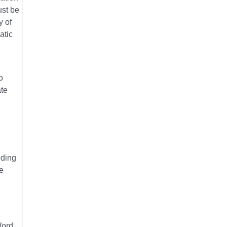
ust be
y of
atic
o
ate
eding
e
Word,