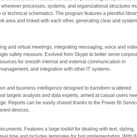
y wherever processes, systems, and organizational structures m
re or technical schematics. The program features a plentiful librar
k area and linked with each other, generating clear and system
ing and virtual meetings, integrating messaging, voice and vide
single safety measure. Evolved from Skype to better serve corpor
ources for smooth internal and external communication in
 management, and integration with other IT systems.
ation and business intelligence designed to transform scattered
tool targets analysts and data experts, aimed at casual users ne
dge. Reports can be easily shared thanks to the Power BI Servic
ferent devices.
ocuments. Features a large toolkit for dealing with text, styling,
 real time and includes templates for fast implementation. With 