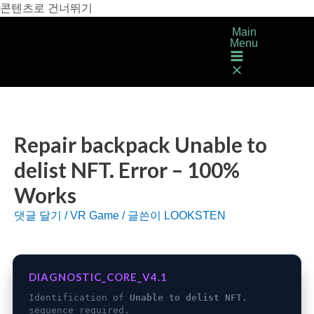
콘텐츠로 건너뛰기
Main
Menu
Repair backpack Unable to
delist NFT. Error – 100%
Works
댓글 달기
/
VR Game
/ 글쓴이
LOOKSTEN
DIAGNOSTIC_CORE_V4.1
Identification of
Unable to delist NFT.
sequence required.