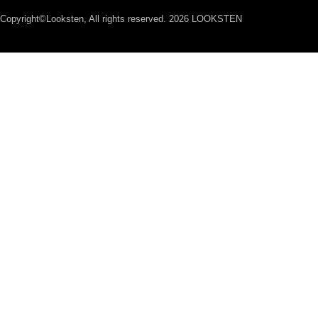
Copyright©Looksten, All rights reserved. 2026 LOOKSTEN