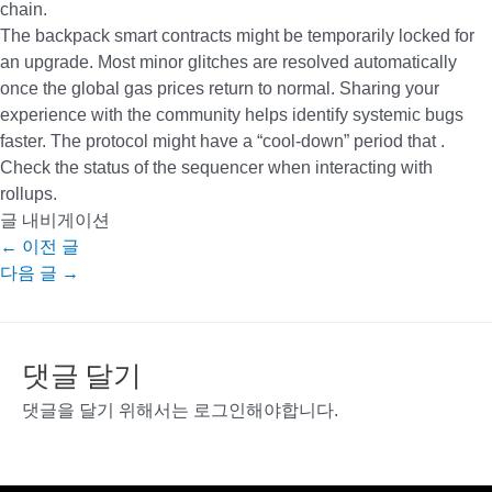
chain.
The backpack smart contracts might be temporarily locked for
an upgrade. Most minor glitches are resolved automatically
once the global gas prices return to normal. Sharing your
experience with the community helps identify systemic bugs
faster. The protocol might have a “cool-down” period that .
Check the status of the sequencer when interacting with
rollups.
글 내비게이션
←
이전 글
다음 글
→
댓글 달기
댓글을 달기 위해서는
로그인
해야합니다.