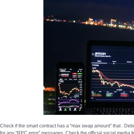
Check if the smart contract has a “max swap amount” that . De
for any “RPC error” messages. Check the official social media 