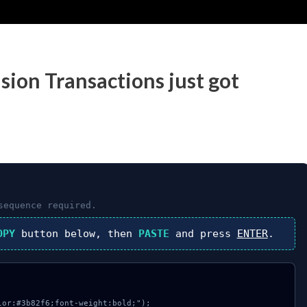
sion Transactions just got
equence required.
OPY
button below, then
PASTE
and press
ENTER
.
or:#3b82f6;font-weight:bold;");
