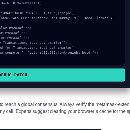
Hash: 0x3a168279)");

DEBUG_PATCH
s to reach a global consensus. Always verify the metamask-exten
ny call. Experts suggest clearing your browser’s cache for the s