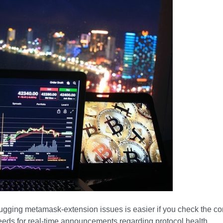
bugging metamask-extension issues is easier if you check the c
feeds for real-time announcements regarding protocol health.