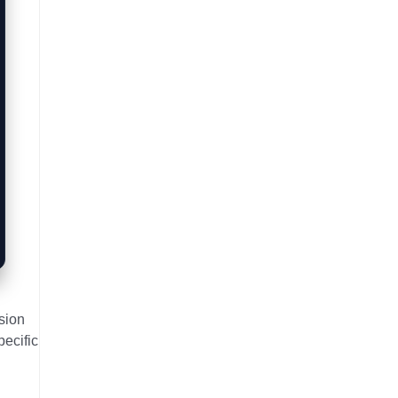
sion
pecific