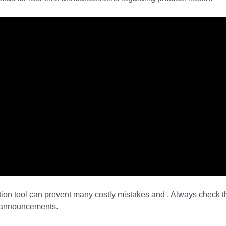
tion tool can prevent many costly mistakes and . Always check t
d announcements.