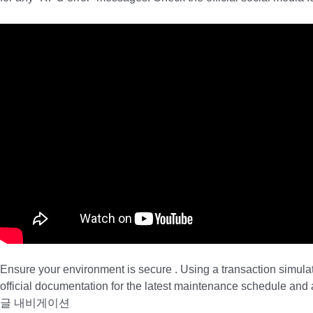
Ensure your environment is secure . Using a transaction simula
official documentation for the latest maintenance schedule an
글 내비게이션