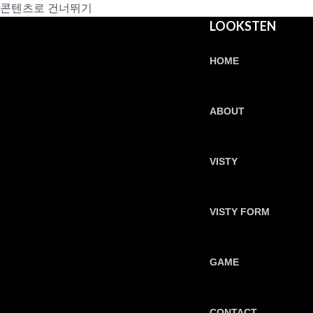
콘텐츠로 건너뛰기
LOOKSTEN
HOME
ABOUT
VISTY
VISTY FORM
GAME
CONTACT