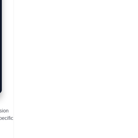
sion
pecific