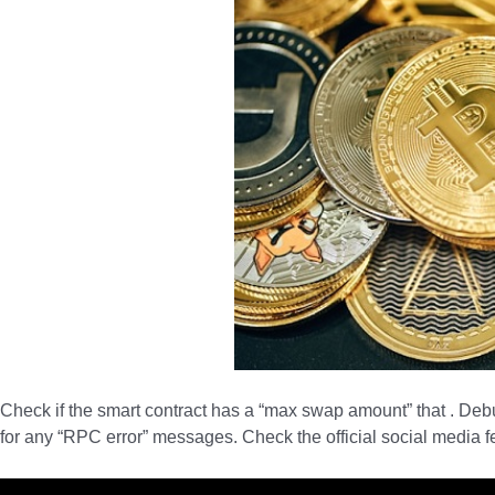
Check if the smart contract has a “max swap amount” that . De
for any “RPC error” messages. Check the official social media 