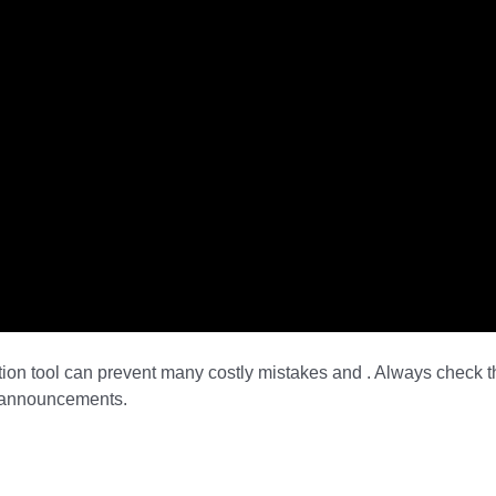
tion tool can prevent many costly mistakes and . Always check t
d announcements.