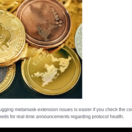
bugging metamask-extension issues is easier if you check the c
feeds for real-time announcements regarding protocol health.