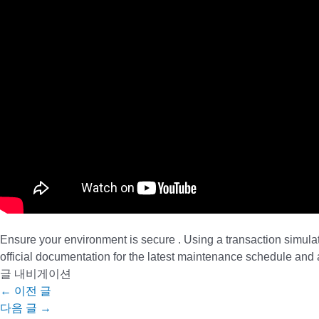
Ensure your environment is secure . Using a transaction simula
official documentation for the latest maintenance schedule an
글 내비게이션
←
이전 글
다음 글
→