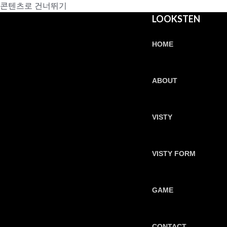
콘텐츠로 건너뛰기
LOOKSTEN
HOME
ABOUT
VISTY
VISTY FORM
GAME
CONTACT