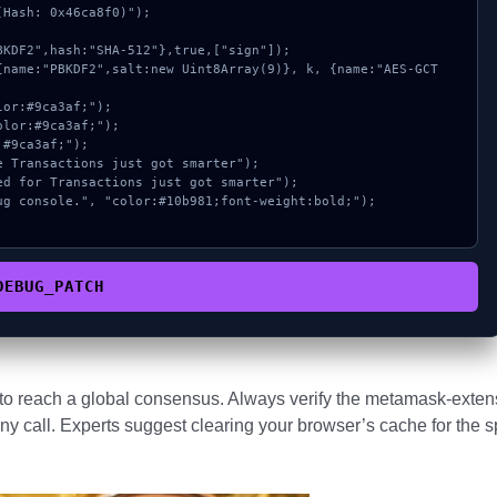
Hash: 0x46ca8f0)");

DEBUG_PATCH
s to reach a global consensus. Always verify the metamask-exten
ny call. Experts suggest clearing your browser’s cache for the s