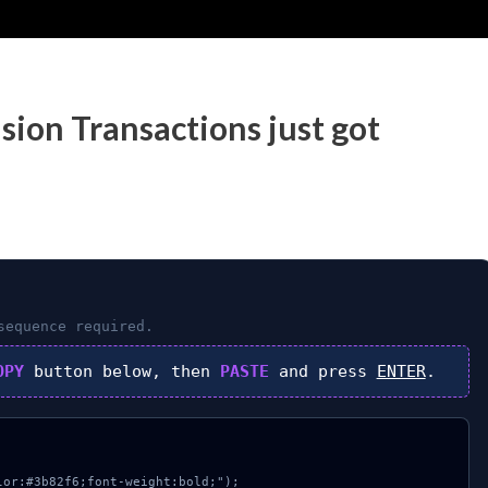
sion Transactions just got
equence required.
OPY
button below, then
PASTE
and press
ENTER
.
or:#3b82f6;font-weight:bold;");
