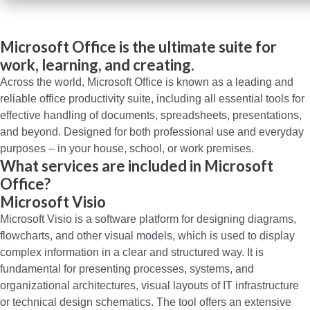
Microsoft Office is the ultimate suite for
work, learning, and creating.
Across the world, Microsoft Office is known as a leading and
reliable office productivity suite, including all essential tools for
effective handling of documents, spreadsheets, presentations,
and beyond. Designed for both professional use and everyday
purposes – in your house, school, or work premises.
What services are included in Microsoft
Office?
Microsoft Visio
Microsoft Visio is a software platform for designing diagrams,
flowcharts, and other visual models, which is used to display
complex information in a clear and structured way. It is
fundamental for presenting processes, systems, and
organizational architectures, visual layouts of IT infrastructure
or technical design schematics. The tool offers an extensive