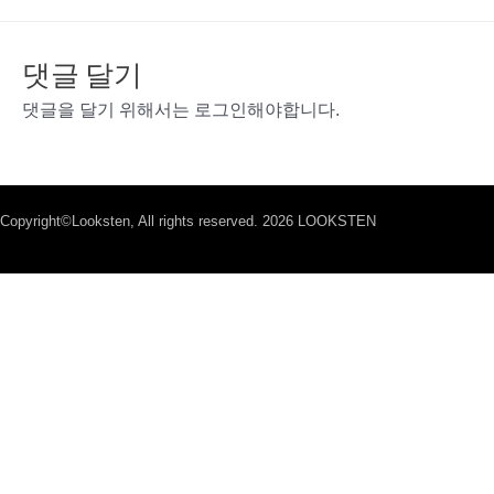
댓글 달기
댓글을 달기 위해서는
로그인
해야합니다.
Copyright©Looksten, All rights reserved. 2026 LOOKSTEN