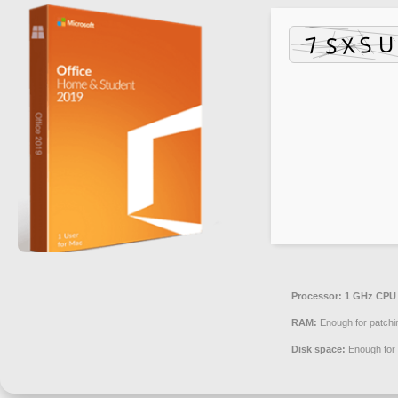
Processor:
1 GHz CPU 
RAM:
Enough for patchi
Disk space:
Enough for 