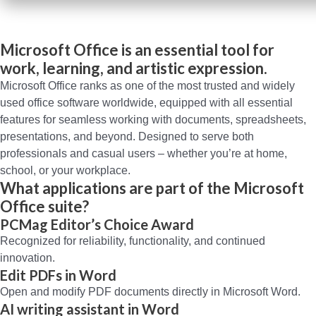
Microsoft Office is an essential tool for
work, learning, and artistic expression.
Microsoft Office ranks as one of the most trusted and widely
used office software worldwide, equipped with all essential
features for seamless working with documents, spreadsheets,
presentations, and beyond. Designed to serve both
professionals and casual users – whether you’re at home,
school, or your workplace.
What applications are part of the Microsoft
Office suite?
PCMag Editor’s Choice Award
Recognized for reliability, functionality, and continued
innovation.
Edit PDFs in Word
Open and modify PDF documents directly in Microsoft Word.
AI writing assistant in Word