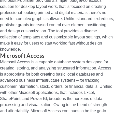
Microsoft Publisher provides a simple, budget-conscious
solution for desktop layout work, that is focused on creating
professional-looking printed and digital materials there’s no
need for complex graphic software. Unlike standard text editors,
publisher grants increased control over element positioning
and design customization. The tool provides a diverse
collection of templates and customizable layout settings, which
make it easy for users to start working fast without design
knowledge.
Microsoft Access
Microsoft Access is a capable database system designed for
creating, storing, and analyzing structured information. Access
is appropriate for both creating basic local databases and
advanced business infrastructure systems – for tracking
customer information, stock, orders, or financial details. Unified
with other Microsoft applications, that includes Excel,
SharePoint, and Power BI, broadens the horizons of data
processing and visualization. Owing to the blend of strength
and affordability, Microsoft Access continues to be the go-to