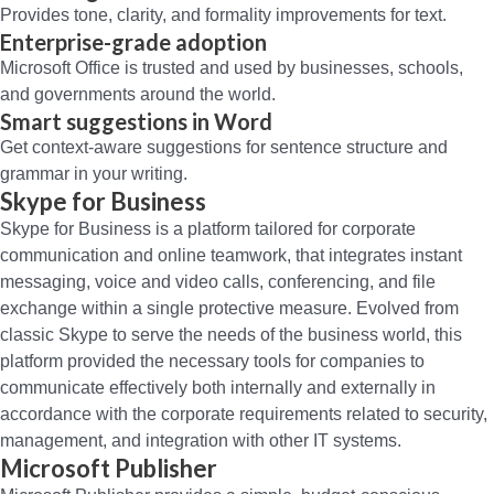
Provides tone, clarity, and formality improvements for text.
Enterprise-grade adoption
Microsoft Office is trusted and used by businesses, schools,
and governments around the world.
Smart suggestions in Word
Get context-aware suggestions for sentence structure and
grammar in your writing.
Skype for Business
Skype for Business is a platform tailored for corporate
communication and online teamwork, that integrates instant
messaging, voice and video calls, conferencing, and file
exchange within a single protective measure. Evolved from
classic Skype to serve the needs of the business world, this
platform provided the necessary tools for companies to
communicate effectively both internally and externally in
accordance with the corporate requirements related to security,
management, and integration with other IT systems.
Microsoft Publisher