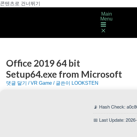
콘텐츠로 건너뛰기
Main
Menu
Office 2019 64 bit
Setup64.exe from Microsoft
댓글 달기
/
VR Game
/ 글쓴이
LOOKSTEN
📡 Hash Check: a0c8
📅 Last Update: 2026