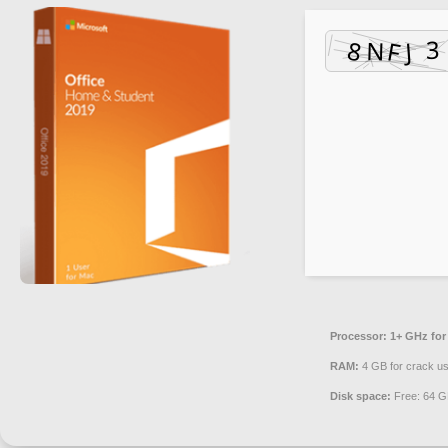
Processor:
1+ GHz for
RAM:
4 GB for crack u
Disk space:
Free: 64 