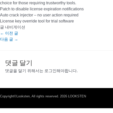
choice for those requiring trustworthy tools.
Patch to disable license expiration notifications
Auto crack injector – no user action required
License key override tool for trial software
글 내비게이션
←
이전 글
다음 글
→
댓글 달기
댓글을 달기 위해서는
로그인
해야합니다.
Copyright©Looksten, All rights reserved. 2026 LOOKSTEN