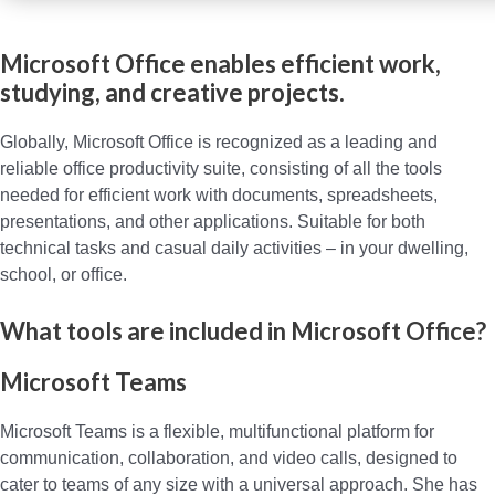
Microsoft Office enables efficient work,
studying, and creative projects.
Globally, Microsoft Office is recognized as a leading and
reliable office productivity suite, consisting of all the tools
needed for efficient work with documents, spreadsheets,
presentations, and other applications. Suitable for both
technical tasks and casual daily activities – in your dwelling,
school, or office.
What tools are included in Microsoft Office?
Microsoft Teams
Microsoft Teams is a flexible, multifunctional platform for
communication, collaboration, and video calls, designed to
cater to teams of any size with a universal approach. She has