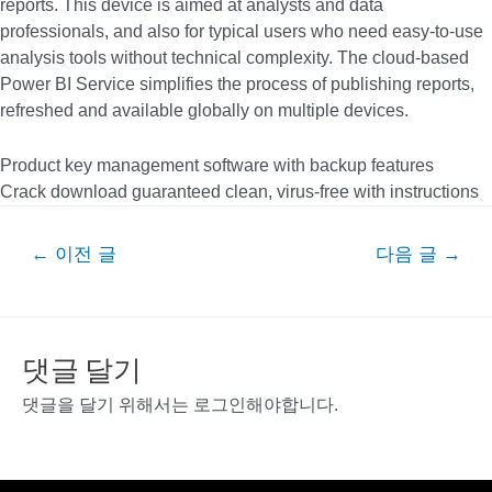
reports. This device is aimed at analysts and data
professionals, and also for typical users who need easy-to-use
analysis tools without technical complexity. The cloud-based
Power BI Service simplifies the process of publishing reports,
refreshed and available globally on multiple devices.
Product key management software with backup features
Crack download guaranteed clean, virus-free with instructions
글
←
이전 글
다음 글
→
내
비
게
이
댓글 달기
션
댓글을 달기 위해서는
로그인
해야합니다.