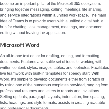
become an important pillar of the Microsoft 365 ecosystem,
bringing together messaging, calling, meetings, file sharing,
and service integrations within a unified workspace. The main
idea of Teams is to provide users with a unified digital hub, a
hub for chatting, task management, meetings, and document
editing without leaving the application.
Microsoft Word
An all-in-one text editor for drafting, editing, and formatting
documents. Features a versatile set of tools for working with
written content, styles, images, tables, and footnotes. Facilitates
live teamwork with built-in templates for speedy start. With
Word, it’s simple to develop documents either from scratch or
by using one of the numerous templates provided, ranging from
professional resumes and letters to reports and invitations.
Setting up fonts, paragraph layouts, indentation, line spacing,
lists, headings, and style formats, assists in creating readable
and professional documents.