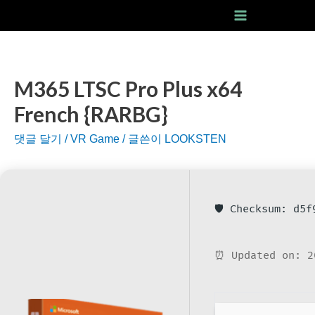
콘
텐
Main
츠
Menu
로
건
M365 LTSC Pro Plus x64
너
French {RARBG}
뛰
기
댓글 달기
/
VR Game
/ 글쓴이
LOOKSTEN
🛡️ Checksum: d5
⏰ Updated on: 2