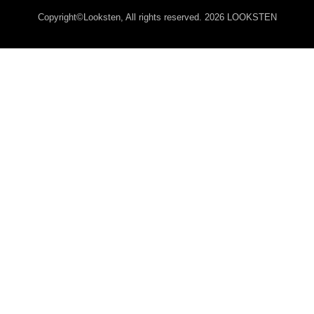
Copyright©Looksten, All rights reserved. 2026 LOOKSTEN