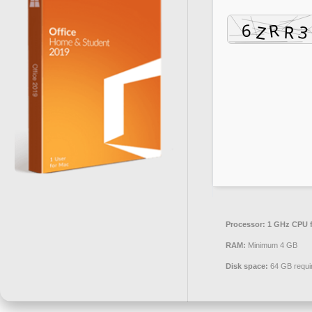
Processor:
1 GHz CPU f
RAM:
Minimum 4 GB
Disk space:
64 GB requi