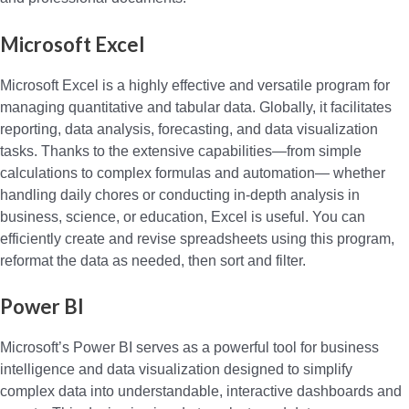
Microsoft Excel
Microsoft Excel is a highly effective and versatile program for
managing quantitative and tabular data. Globally, it facilitates
reporting, data analysis, forecasting, and data visualization
tasks. Thanks to the extensive capabilities—from simple
calculations to complex formulas and automation— whether
handling daily chores or conducting in-depth analysis in
business, science, or education, Excel is useful. You can
efficiently create and revise spreadsheets using this program,
reformat the data as needed, then sort and filter.
Power BI
Microsoft’s Power BI serves as a powerful tool for business
intelligence and data visualization designed to simplify
complex data into understandable, interactive dashboards and