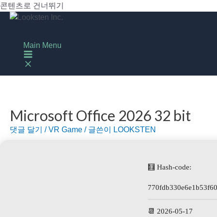
콘텐츠로 건너뛰기
Main Menu
Microsoft Office 2026 32 bit
댓글 달기
/
VR Game
/ 글쓴이
LOOKSTEN
🧮 Hash-code:
770fdb330e6e1b53f60
📆 2026-05-17