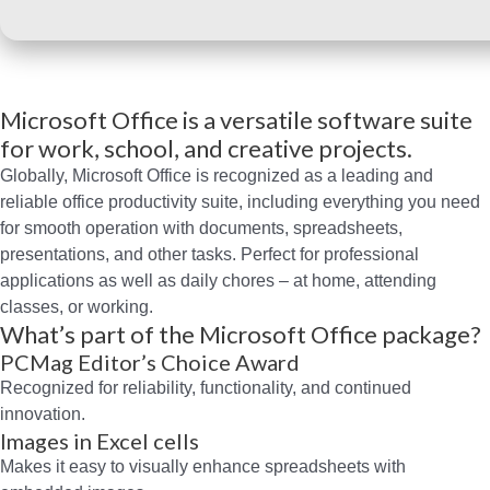
Microsoft Office is a versatile software suite
for work, school, and creative projects.
Globally, Microsoft Office is recognized as a leading and
reliable office productivity suite, including everything you need
for smooth operation with documents, spreadsheets,
presentations, and other tasks. Perfect for professional
applications as well as daily chores – at home, attending
classes, or working.
What’s part of the Microsoft Office package?
PCMag Editor’s Choice Award
Recognized for reliability, functionality, and continued
innovation.
Images in Excel cells
Makes it easy to visually enhance spreadsheets with