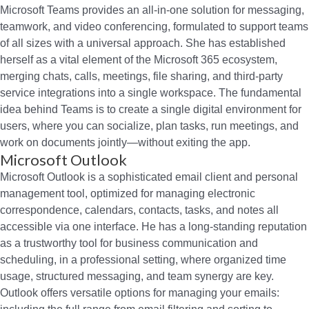
Microsoft Teams provides an all-in-one solution for messaging,
teamwork, and video conferencing, formulated to support teams
of all sizes with a universal approach. She has established
herself as a vital element of the Microsoft 365 ecosystem,
merging chats, calls, meetings, file sharing, and third-party
service integrations into a single workspace. The fundamental
idea behind Teams is to create a single digital environment for
users, where you can socialize, plan tasks, run meetings, and
work on documents jointly—without exiting the app.
Microsoft Outlook
Microsoft Outlook is a sophisticated email client and personal
management tool, optimized for managing electronic
correspondence, calendars, contacts, tasks, and notes all
accessible via one interface. He has a long-standing reputation
as a trustworthy tool for business communication and
scheduling, in a professional setting, where organized time
usage, structured messaging, and team synergy are key.
Outlook offers versatile options for managing your emails: