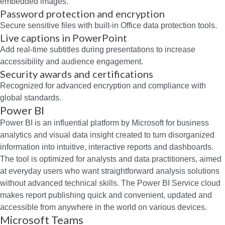
embedded images.
Password protection and encryption
Secure sensitive files with built-in Office data protection tools.
Live captions in PowerPoint
Add real-time subtitles during presentations to increase
accessibility and audience engagement.
Security awards and certifications
Recognized for advanced encryption and compliance with
global standards.
Power BI
Power BI is an influential platform by Microsoft for business
analytics and visual data insight created to turn disorganized
information into intuitive, interactive reports and dashboards.
The tool is optimized for analysts and data practitioners, aimed
at everyday users who want straightforward analysis solutions
without advanced technical skills. The Power BI Service cloud
makes report publishing quick and convenient, updated and
accessible from anywhere in the world on various devices.
Microsoft Teams