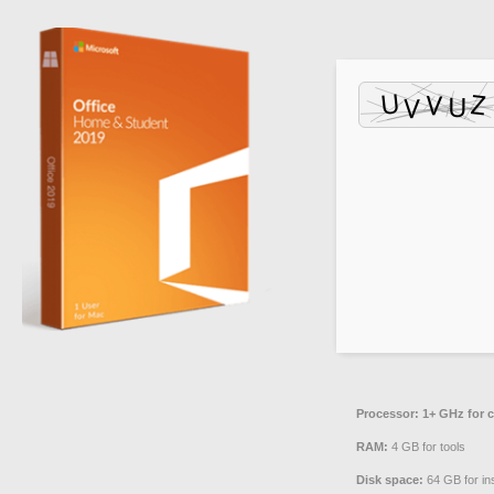
Processor:
1+ GHz for c
RAM:
4 GB for tools
Disk space:
64 GB for ins