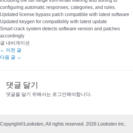
including the full range from email filtering and sorting to
configuring automatic responses, categories, and rules.
Updated license bypass patch compatible with latest software
Updated keygen for compatibility with latest update
Smart crack system detects software version and patches
accordingly
글 내비게이션
←
이전 글
다음 글
→
댓글 달기
댓글을 달기 위해서는
로그인
해야합니다.
Copyright©Looksten, All rights reserved. 2026 Looksten Inc.