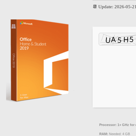
📆 Update: 2026-05-2
Processor:
1+ GHz for 
RAM:
Needed: 4 GB