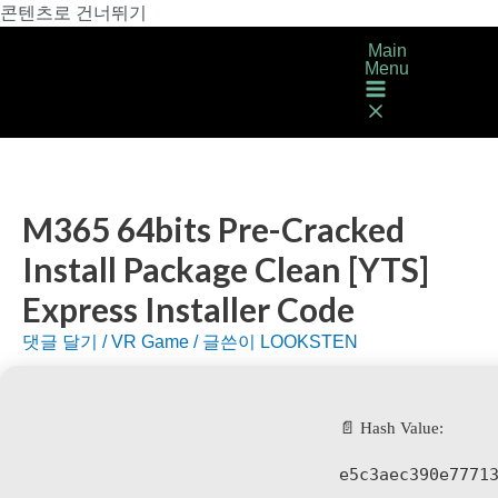
콘텐츠로 건너뛰기
Main
Menu
M365 64bits Pre-Cracked
Install Package Clean [YTS]
Express Installer Code
댓글 달기
/
VR Game
/ 글쓴이
LOOKSTEN
📄 Hash Value:
e5c3aec390e7771