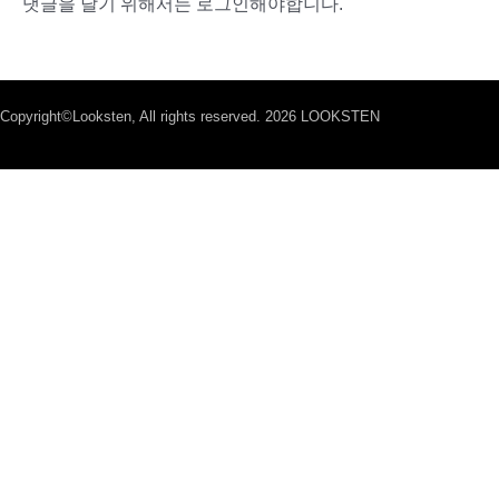
댓글을 달기 위해서는
로그인
해야합니다.
Copyright©Looksten, All rights reserved. 2026 LOOKSTEN