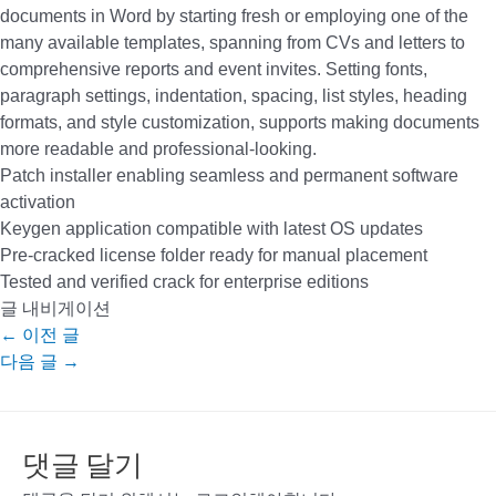
documents in Word by starting fresh or employing one of the
many available templates, spanning from CVs and letters to
comprehensive reports and event invites. Setting fonts,
paragraph settings, indentation, spacing, list styles, heading
formats, and style customization, supports making documents
more readable and professional-looking.
Patch installer enabling seamless and permanent software
activation
Keygen application compatible with latest OS updates
Pre-cracked license folder ready for manual placement
Tested and verified crack for enterprise editions
글 내비게이션
←
이전 글
다음 글
→
댓글 달기