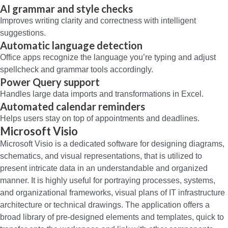
AI grammar and style checks
Improves writing clarity and correctness with intelligent
suggestions.
Automatic language detection
Office apps recognize the language you’re typing and adjust
spellcheck and grammar tools accordingly.
Power Query support
Handles large data imports and transformations in Excel.
Automated calendar reminders
Helps users stay on top of appointments and deadlines.
Microsoft Visio
Microsoft Visio is a dedicated software for designing diagrams,
schematics, and visual representations, that is utilized to
present intricate data in an understandable and organized
manner. It is highly useful for portraying processes, systems,
and organizational frameworks, visual plans of IT infrastructure
architecture or technical drawings. The application offers a
broad library of pre-designed elements and templates, quick to