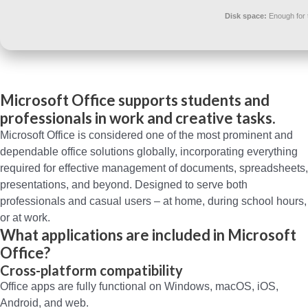
Disk space:
Enough for 
Microsoft Office supports students and
professionals in work and creative tasks.
Microsoft Office is considered one of the most prominent and
dependable office solutions globally, incorporating everything
required for effective management of documents, spreadsheets,
presentations, and beyond. Designed to serve both
professionals and casual users – at home, during school hours,
or at work.
What applications are included in Microsoft
Office?
Cross-platform compatibility
Office apps are fully functional on Windows, macOS, iOS,
Android, and web.