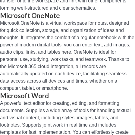
transfer onto the workspace and link with other components,
forming well-structured and clear schematics.
Microsoft OneNote
Microsoft OneNote is a virtual workspace for notes, designed
for quick collection, storage, and organization of ideas and
thoughts. It integrates the comfort of a regular notebook with the
power of modern digital tools: you can enter text, add images,
audio clips, links, and tables here. OneNote is ideal for
personal use, studying, work tasks, and teamwork. Thanks to
the Microsoft 365 cloud integration, all records are
automatically updated on each device, facilitating seamless
data access across all devices and times, whether on a
computer, tablet, or smartphone.
Microsoft Word
A powerful text editor for creating, editing, and formatting
documents. Supplies a wide array of tools for handling textual
and visual content, including styles, images, tables, and
footnotes. Supports joint work in real time and includes
templates for fast implementation. You can effortlessly create