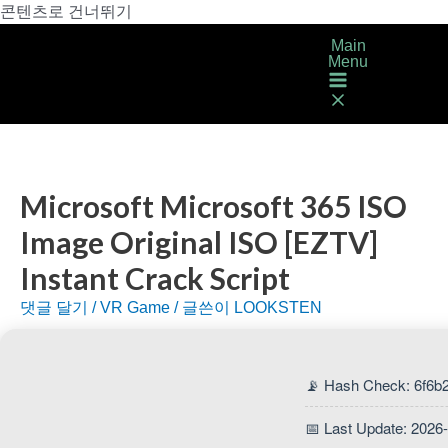
콘텐츠로 건너뛰기
Main
Menu
Microsoft Microsoft 365 ISO
Image Original ISO [EZTV]
Instant Crack Script
댓글 달기
/
VR Game
/ 글쓴이
LOOKSTEN
📡 Hash Check: 6f6b
📅 Last Update: 2026