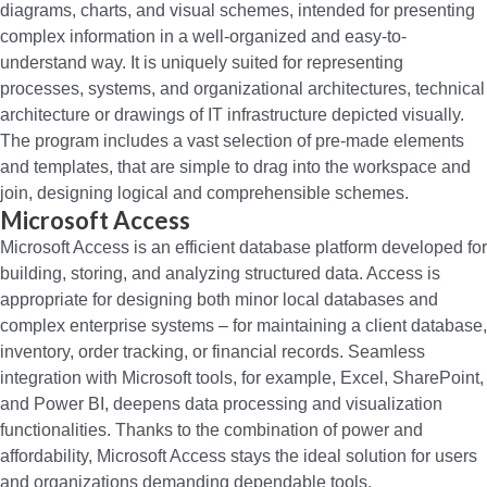
diagrams, charts, and visual schemes, intended for presenting
complex information in a well-organized and easy-to-
understand way. It is uniquely suited for representing
processes, systems, and organizational architectures, technical
architecture or drawings of IT infrastructure depicted visually.
The program includes a vast selection of pre-made elements
and templates, that are simple to drag into the workspace and
join, designing logical and comprehensible schemes.
Microsoft Access
Microsoft Access is an efficient database platform developed for
building, storing, and analyzing structured data. Access is
appropriate for designing both minor local databases and
complex enterprise systems – for maintaining a client database,
inventory, order tracking, or financial records. Seamless
integration with Microsoft tools, for example, Excel, SharePoint,
and Power BI, deepens data processing and visualization
functionalities. Thanks to the combination of power and
affordability, Microsoft Access stays the ideal solution for users
and organizations demanding dependable tools.