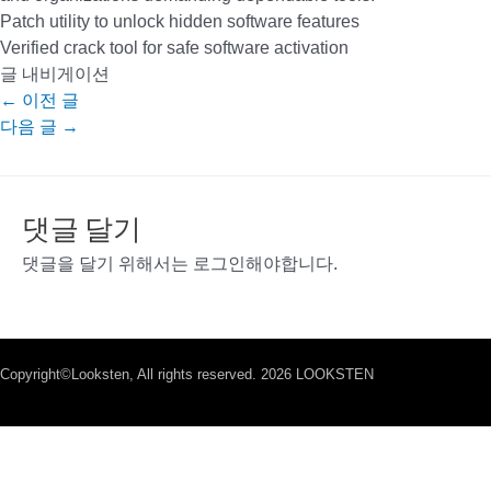
Patch utility to unlock hidden software features
Verified crack tool for safe software activation
글 내비게이션
←
이전 글
다음 글
→
댓글 달기
댓글을 달기 위해서는
로그인
해야합니다.
Copyright©Looksten, All rights reserved. 2026 LOOKSTEN