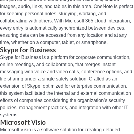
images, audio, links, and tables in this area. OneNote is perfect
for keeping personal notes, studying, working, and
collaborating with others. With Microsoft 365 cloud integration,
every entry is automatically synchronized between devices,
ensuring data can be accessed from any location and at any
time, whether on a computer, tablet, or smartphone.
Skype for Business
Skype for Business is a platform for corporate communication,
online meetings, and collaboration, that merges instant
messaging with voice and video calls, conference options, and
file sharing under a single safety solution. Crafted as an
extension of Skype, optimized for enterprise communication,
this system facilitated the internal and external communication
efforts of companies considering the organization’s security
policies, management practices, and integration with other IT
systems.
Microsoft Visio
Microsoft Visio is a software solution for creating detailed