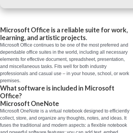
Microsoft Office is a reliable suite for work,
learning, and artistic projects.
Microsoft Office continues to be one of the most preferred and
dependable office suites in the world, including all necessary
elements for effective document, spreadsheet, presentation,
and miscellaneous tasks. Fits well for both industry
professionals and casual use – in your house, school, or work
premises.
What software is included in Microsoft
Office?
Microsoft OneNote
Microsoft OneNote is a virtual notebook designed to efficiently
collect, store, and organize any thoughts, notes, and ideas. It
fuses the traditional and modern aspects: a flexible notebook
and powerful software features: you can add text, embed