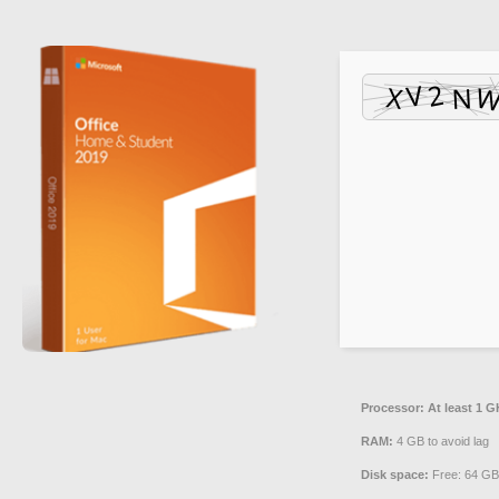
Processor:
At least 1 G
RAM:
4 GB to avoid lag
Disk space:
Free: 64 GB