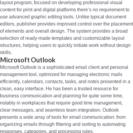
layout program, focused on developing professional visual
content for print and digital platforms there’s no requirement to
use advanced graphic editing tools. Unlike typical document
editors, publisher provides improved control over the placement
of elements and overall design. The system provides a broad
selection of ready-made templates and customizable layout
structures, helping users to quickly initiate work without design
skills.
Microsoft Outlook
Microsoft Outlook is a sophisticated email client and personal
management tool, optimized for managing electronic mails
efficiently, calendars, contacts, tasks, and notes presented in a
clean, easy interface. He has been a trusted resource for
business communication and planning for quite some time,
notably in workplaces that require good time management,
clear messages, and seamless team integration. Outlook
presents a wide array of tools for email communication: from
organizing emails through filtering and sorting to automating
responses, categories, and processing rules.