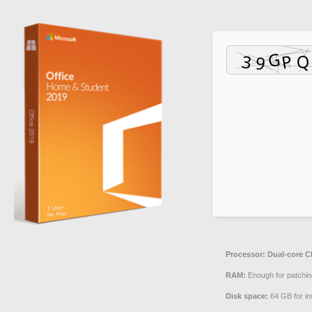
Processor:
Dual-core CP
RAM:
Enough for patchin
Disk space:
64 GB for ins