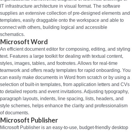
IT infrastructure architecture in visual format. The software
supplies an extensive collection of pre-designed elements and
templates, easily draggable onto the workspace and able to
connect with others, building logical and accessible
schematics.
Microsoft Word
An efficient document editor for composing, editing, and styling
text. Features a large toolkit for dealing with textual content,
styles, images, tables, and footnotes. Allows for real-time
teamwork and offers ready templates for rapid onboarding. You
can easily make documents in Word from scratch or by using a
selection of built-in templates, from application letters and CVs
to detailed reports and event invitations. Adjusting typography,
paragraph layouts, indents, line spacing, lists, headers, and
style schemes, helps enhance the clarity and professionalism
of documents.
Microsoft Publisher
Microsoft Publisher is an easy-to-use, budget-friendly desktop