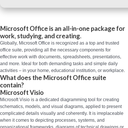
Microsoft Office is an all-in-one package for
work, studying, and creating.
Globally, Microsoft Office is recognized as a top and trusted
office suite, providing all the necessary components for
effective work with documents, spreadsheets, presentations,
and more. Ideal for both demanding tasks and simple daily
activities – in your home, educational institution, or workplace.
What does the Microsoft Office suite
contain?
Microsoft Visio
Microsoft Visio is a dedicated diagramming tool for creating
schematics, models, and visual diagrams, applied to present
complicated details visually and coherently. It is irreplaceable
when it comes to depicting processes, systems, and
organizational frameworks, diagrams of technical drawings or