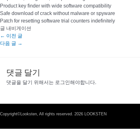
Product key finder with wide software compatibility
Safe download of crack without malware or spyware
Patch for resetting software trial counters indefinitely
글 내비게이션
←
이전 글
다음 글
→
댓글 달기
댓글을 달기 위해서는
로그인
해야합니다.
Copyright©Looksten, All rights reserved. 2026 LOOKSTEN