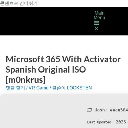
콘텐츠로 건너뛰기
Main
Menu
Microsoft 365 With Activator
Spanish Original ISO
[m0nkrus]
댓글 달기
/
VR Game
/ 글쓴이
LOOKSTEN
🗂 Hash:
eece504
2026-
Last Updated: