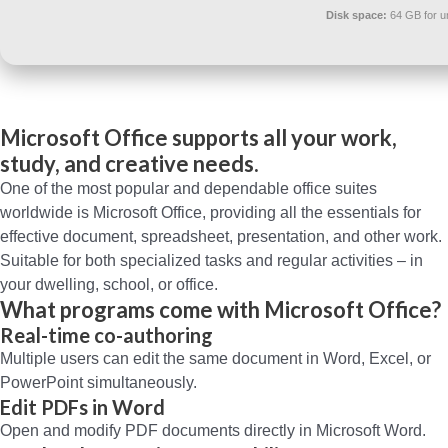
Disk space:
64 GB for 
Microsoft Office supports all your work,
study, and creative needs.
One of the most popular and dependable office suites
worldwide is Microsoft Office, providing all the essentials for
effective document, spreadsheet, presentation, and other work.
Suitable for both specialized tasks and regular activities – in
your dwelling, school, or office.
What programs come with Microsoft Office?
Real-time co-authoring
Multiple users can edit the same document in Word, Excel, or
PowerPoint simultaneously.
Edit PDFs in Word
Open and modify PDF documents directly in Microsoft Word.