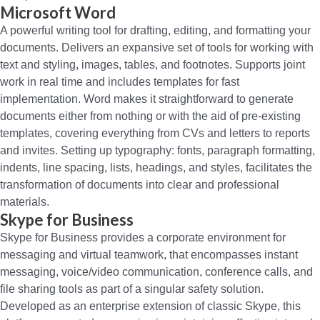
Microsoft Word
A powerful writing tool for drafting, editing, and formatting your
documents. Delivers an expansive set of tools for working with
text and styling, images, tables, and footnotes. Supports joint
work in real time and includes templates for fast
implementation. Word makes it straightforward to generate
documents either from nothing or with the aid of pre-existing
templates, covering everything from CVs and letters to reports
and invites. Setting up typography: fonts, paragraph formatting,
indents, line spacing, lists, headings, and styles, facilitates the
transformation of documents into clear and professional
materials.
Skype for Business
Skype for Business provides a corporate environment for
messaging and virtual teamwork, that encompasses instant
messaging, voice/video communication, conference calls, and
file sharing tools as part of a singular safety solution.
Developed as an enterprise extension of classic Skype, this