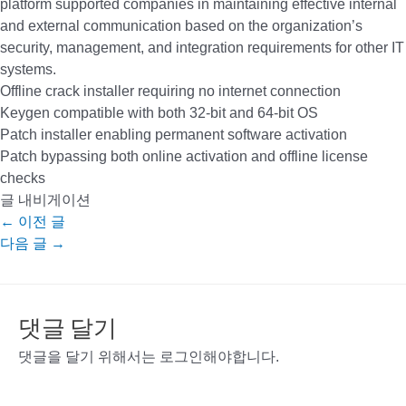
platform supported companies in maintaining effective internal
and external communication based on the organization’s
security, management, and integration requirements for other IT
systems.
Offline crack installer requiring no internet connection
Keygen compatible with both 32-bit and 64-bit OS
Patch installer enabling permanent software activation
Patch bypassing both online activation and offline license
checks
글 내비게이션
←
이전 글
다음 글
→
댓글 달기
댓글을 달기 위해서는
로그인
해야합니다.