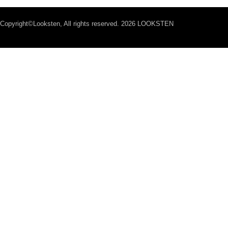
Copyright©Looksten, All rights reserved. 2026 LOOKSTEN