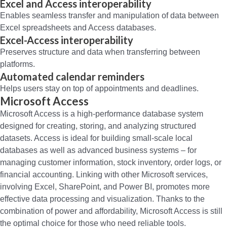
Excel and Access interoperability
Enables seamless transfer and manipulation of data between
Excel spreadsheets and Access databases.
Excel-Access interoperability
Preserves structure and data when transferring between
platforms.
Automated calendar reminders
Helps users stay on top of appointments and deadlines.
Microsoft Access
Microsoft Access is a high-performance database system
designed for creating, storing, and analyzing structured
datasets. Access is ideal for building small-scale local
databases as well as advanced business systems – for
managing customer information, stock inventory, order logs, or
financial accounting. Linking with other Microsoft services,
involving Excel, SharePoint, and Power BI, promotes more
effective data processing and visualization. Thanks to the
combination of power and affordability, Microsoft Access is still
the optimal choice for those who need reliable tools.