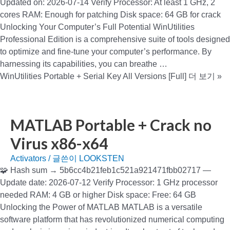
Updated on: 2026-07-14 Verify Processor: At least 1 GHz, 2
cores RAM: Enough for patching Disk space: 64 GB for crack
Unlocking Your Computer’s Full Potential WinUtilities
Professional Edition is a comprehensive suite of tools designed
to optimize and fine-tune your computer’s performance. By
harnessing its capabilities, you can breathe …
WinUtilities Portable + Serial Key All Versions [Full]
더 보기 »
MATLAB Portable + Crack no
Virus x86-x64
Activators
/ 글쓴이
LOOKSTEN
🧩 Hash sum → 5b6cc4b21feb1c521a921471fbb02717 —
Update date: 2026-07-12 Verify Processor: 1 GHz processor
needed RAM: 4 GB or higher Disk space: Free: 64 GB
Unlocking the Power of MATLAB MATLAB is a versatile
software platform that has revolutionized numerical computing