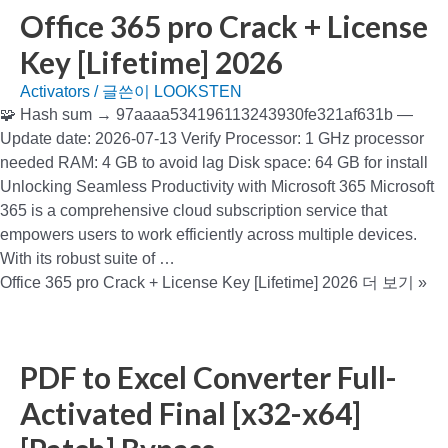
Office 365 pro Crack + License
Key [Lifetime] 2026
Activators
/ 글쓴이
LOOKSTEN
🧩 Hash sum → 97aaaa534196113243930fe321af631b —
Update date: 2026-07-13 Verify Processor: 1 GHz processor
needed RAM: 4 GB to avoid lag Disk space: 64 GB for install
Unlocking Seamless Productivity with Microsoft 365 Microsoft
365 is a comprehensive cloud subscription service that
empowers users to work efficiently across multiple devices.
With its robust suite of …
Office 365 pro Crack + License Key [Lifetime] 2026
더 보기 »
PDF to Excel Converter Full-
Activated Final [x32-x64]