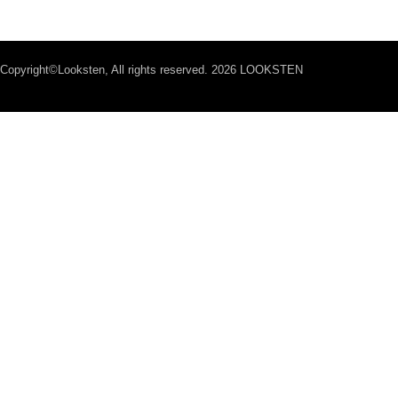
Copyright©Looksten, All rights reserved. 2026 LOOKSTEN