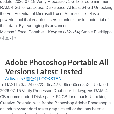
update: 2026-07-18 Verify Processor: 1 GHz, 2-core minimum
RAM: 4 GB for crack use Disk space: At least 64 GB Unlocking
the Full Potential of Microsoft Excel Microsoft Excel is a
powerful tool that enables users to unlock the full potential of
their data. By leveraging its advanced …
Microsoft Excel Portable + Keygen (x32-x64) Stable FileHippo
더 보기 »
Adobe Photoshop Portable All
Versions Latest Tested
Activators
/ 글쓴이
LOOKSTEN
📎 HASH: c3aa24fc022316ca427a06ce60cce8b3 | Updated:
2026-07-15 Verify Processor: Dual-core for keygens RAM: 4
GB recommended Disk space: 64 GB for unpack Unlocking
Creative Potential with Adobe Photoshop Adobe Photoshop is
an industry-standard raster graphics editor that has been a