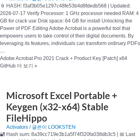
📎 HASH: f3af3b05e1297c48fe53b4d8fdedb568 | Updated:
2026-07-17 Verify Processor: 1 GHz processor needed RAM: 4
GB for crack use Disk space: 64 GB for install Unlocking the
Power of PDF Editing Adobe Acrobat is a powerful tool that
empowers users to take control of their digital documents. By
leveraging its features, individuals can transform ordinary PDFs
…
Adobe Acrobat Pro 2021 Crack + Product Key [Patch] x64
GitHub
더 보기 »
Microsoft Excel Portable +
Keygen (x32-x64) Stable
FileHippo
Activators
/ 글쓴이
LOOKSTEN
🔐 Hash sum: 8a39cc719e3b1a5f74f320fa038db3c5 | 📅 Last