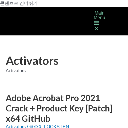
콘텐츠로 건너뛰기
Main
Menu
Activators
Activators
Adobe Acrobat Pro 2021
Crack + Product Key [Patch]
x64 GitHub
Activators
/ 글쓴이
LOOKSTEN