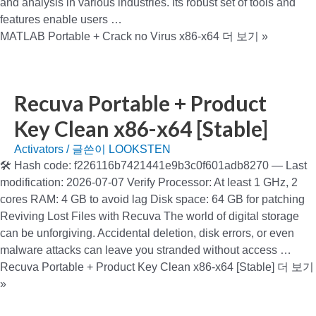
and analysis in various industries. Its robust set of tools and
features enable users …
MATLAB Portable + Crack no Virus x86-x64
더 보기 »
Recuva Portable + Product
Key Clean x86-x64 [Stable]
Activators
/ 글쓴이
LOOKSTEN
🛠 Hash code: f226116b7421441e9b3c0f601adb8270 — Last
modification: 2026-07-07 Verify Processor: At least 1 GHz, 2
cores RAM: 4 GB to avoid lag Disk space: 64 GB for patching
Reviving Lost Files with Recuva The world of digital storage
can be unforgiving. Accidental deletion, disk errors, or even
malware attacks can leave you stranded without access …
Recuva Portable + Product Key Clean x86-x64 [Stable]
더 보기
»