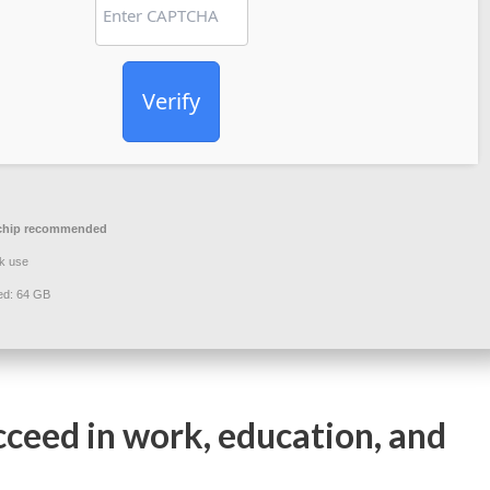
Verify
chip recommended
k use
ed: 64 GB
cceed in work, education, and