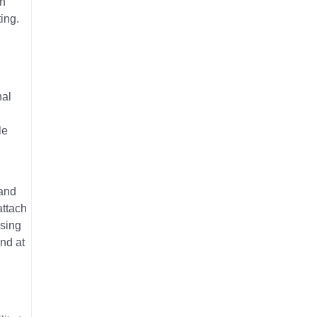
in
ing.
nal
le
 and
attach
Using
nd at