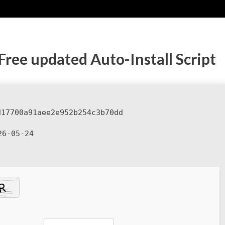
Free updated Auto-Install Script
d17700a91aee2e952b254c3b70dd
6-05-24