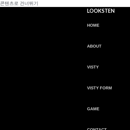
콘텐츠로 건너뛰기
LOOKSTEN
HOME
ABOUT
VISTY
VISTY FORM
GAME
CONTACT