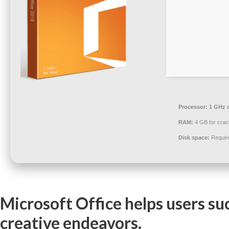
Processor:
1 GHz 
RAM:
4 GB for crac
Disk space:
Requir
Microsoft Office helps users su
creative endeavors.