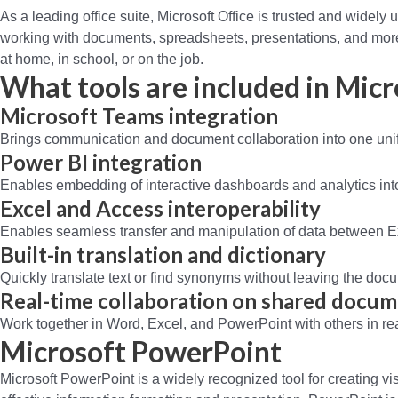
As a leading office suite, Microsoft Office is trusted and widely u
working with documents, spreadsheets, presentations, and more. 
at home, in school, or on the job.
What tools are included in Micr
Microsoft Teams integration
Brings communication and document collaboration into one uni
Power BI integration
Enables embedding of interactive dashboards and analytics int
Excel and Access interoperability
Enables seamless transfer and manipulation of data between 
Built-in translation and dictionary
Quickly translate text or find synonyms without leaving the doc
Real-time collaboration on shared docu
Work together in Word, Excel, and PowerPoint with others in r
Microsoft PowerPoint
Microsoft PowerPoint is a widely recognized tool for creating vis