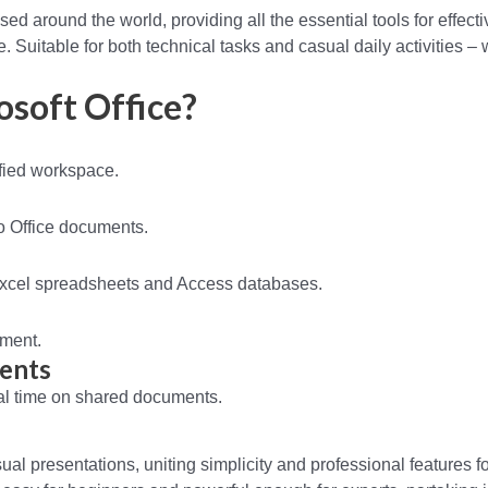
sed around the world, providing all the essential tools for effecti
Suitable for both technical tasks and casual daily activities – 
osoft Office?
fied workspace.
o Office documents.
Excel spreadsheets and Access databases.
ument.
ments
eal time on shared documents.
ual presentations, uniting simplicity and professional features f