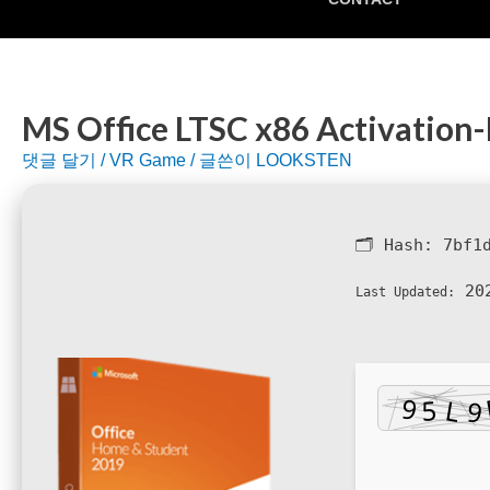
MS Office LTSC x86 Activation-
댓글 달기
/
VR Game
/ 글쓴이
LOOKSTEN
🗂 Hash:
7bf1
202
Last Updated: