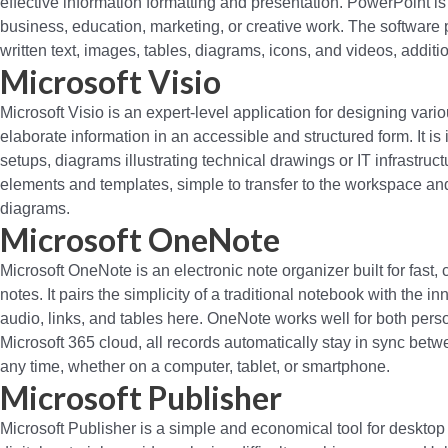
effective information formatting and presentation. PowerPoint i
business, education, marketing, or creative work. The software pr
written text, images, tables, diagrams, icons, and videos, additi
Microsoft Visio
Microsoft Visio is an expert-level application for designing var
elaborate information in an accessible and structured form. It i
setups, diagrams illustrating technical drawings or IT infrastruc
elements and templates, simple to transfer to the workspace a
diagrams.
Microsoft OneNote
Microsoft OneNote is an electronic note organizer built for fast,
notes. It pairs the simplicity of a traditional notebook with the 
audio, links, and tables here. OneNote works well for both pers
Microsoft 365 cloud, all records automatically stay in sync bet
any time, whether on a computer, tablet, or smartphone.
Microsoft Publisher
Microsoft Publisher is a simple and economical tool for desktop