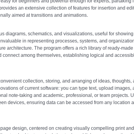
s easy for beginners and powerful enough for experts, partaking 
ovides an extensive collection of features for insertion and edit
onally aimed at transitions and animations.
ious diagrams, schematics, and visualizations, useful for showing
s invaluable in representing processes, systems, and organizatio
ture architecture. The program offers a rich library of ready-made
nd connect among themselves, establishing logical and accessib
 convenient collection, storing, and arranging of ideas, thoughts,
innovations of current software: you can type text, upload images, 
onal note-taking and academic, professional, or team projects. 
ween devices, ensuring data can be accessed from any location a
 page design, centered on creating visually compelling print and