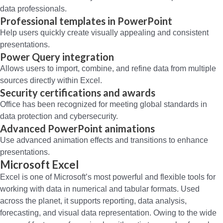
data professionals.
Professional templates in PowerPoint
Help users quickly create visually appealing and consistent
presentations.
Power Query integration
Allows users to import, combine, and refine data from multiple
sources directly within Excel.
Security certifications and awards
Office has been recognized for meeting global standards in
data protection and cybersecurity.
Advanced PowerPoint animations
Use advanced animation effects and transitions to enhance
presentations.
Microsoft Excel
Excel is one of Microsoft’s most powerful and flexible tools for
working with data in numerical and tabular formats. Used
across the planet, it supports reporting, data analysis,
forecasting, and visual data representation. Owing to the wide