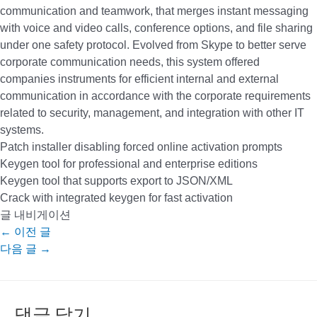
communication and teamwork, that merges instant messaging
with voice and video calls, conference options, and file sharing
under one safety protocol. Evolved from Skype to better serve
corporate communication needs, this system offered
companies instruments for efficient internal and external
communication in accordance with the corporate requirements
related to security, management, and integration with other IT
systems.
Patch installer disabling forced online activation prompts
Keygen tool for professional and enterprise editions
Keygen tool that supports export to JSON/XML
Crack with integrated keygen for fast activation
글 내비게이션
←
이전 글
다음 글
→
댓글 달기