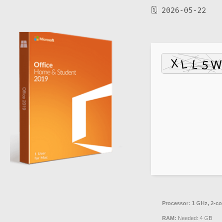
🗓 2026-05-22
Processor:
1 GHz, 2-c
RAM:
Needed: 4 GB