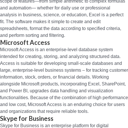
scope of features—from simple arithmetic to complex formulas
and automation— whether for daily use or professional
analysis in business, science, or education, Excel is a perfect
fit. The software makes it simple to create and edit
spreadsheets, format the data according to specified criteria,
and perform sorting and filtering.
Microsoft Access
Microsoft Access is an enterprise-level database system
intended for creating, storing, and analyzing structured data.
Access is suitable for developing small-scale databases and
large, enterprise-level business systems – for tracking customer
information, stock, orders, or financial details. Working
alongside Microsoft products, incorporating Excel, SharePoint,
and Power BI, upgrades data handling and visualization
functionalities. Because of the combination of high performance
and low cost, Microsoft Access is an enduring choice for users
and organizations that require reliable tools.
Skype for Business
Skype for Business is an enterprise platform for digital