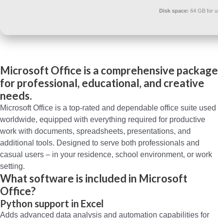
Disk space:
64 GB for 
Microsoft Office is a comprehensive package
for professional, educational, and creative
needs.
Microsoft Office is a top-rated and dependable office suite used
worldwide, equipped with everything required for productive
work with documents, spreadsheets, presentations, and
additional tools. Designed to serve both professionals and
casual users – in your residence, school environment, or work
setting.
What software is included in Microsoft
Office?
Python support in Excel
Adds advanced data analysis and automation capabilities for