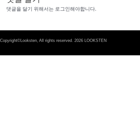
댓글을 달기 위해서는
로그인
해야합니다.
Copyright©Looksten, All rights reserved. 2026 LOOKSTEN